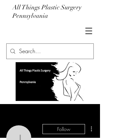
All Things Plastic Surgery
Pennsylvania
More actions
Follow