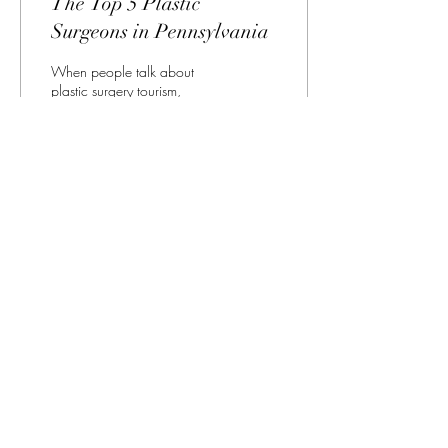
The Top 5 Plastic
Surgeons in Pennsylvania
When people talk about
plastic surgery tourism,
Pennsylvania is not one of the
states that is consistently
mentioned. The average
prices...
143
1
All Things Plastic Surgery
Pennsylvania
Allthingsplasticsurgrry@gmail.com
©2023 by All Things Plastic Surgery Pennsylvania.
Proudly created with Wix.com