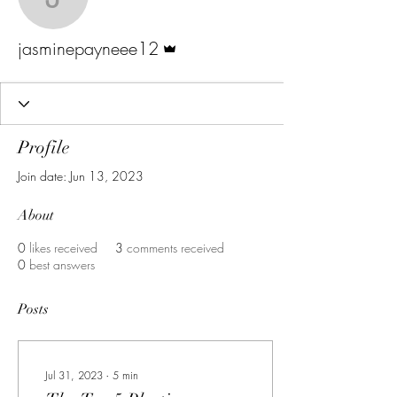
jasminepayneee12
Admin
jasminepayneee12
Profile
Join date: Jun 13, 2023
About
0
likes received
3
comments received
0
best answers
Posts
Jul 31, 2023
∙
5
min